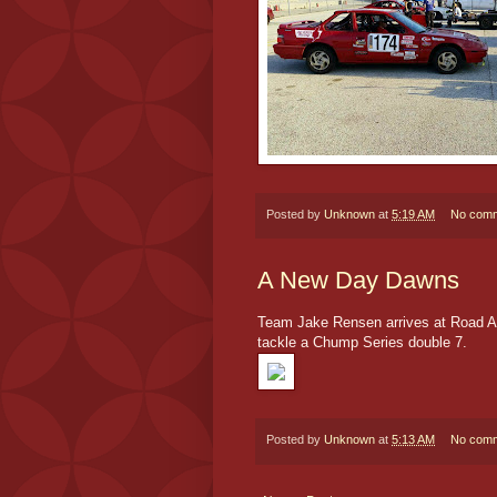
Posted by
Unknown
at
5:19 AM
No com
A New Day Dawns
Team Jake Rensen arrives at Road Ame
tackle a Chump Series double 7.
Posted by
Unknown
at
5:13 AM
No com