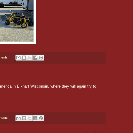
ments:
rica in Elkhart Wisconsin, where they will again try to
ments: