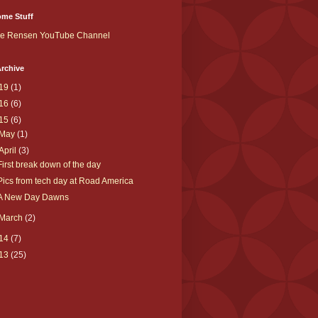
me Stuff
ke Rensen YouTube Channel
rchive
19
(1)
16
(6)
15
(6)
May
(1)
April
(3)
First break down of the day
Pics from tech day at Road America
A New Day Dawns
March
(2)
14
(7)
13
(25)