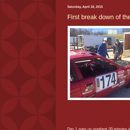
Saturday, April 18, 2015
First break down of th
Day 1 sees us overheat 30 minutes in