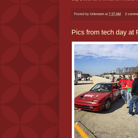
Posted by
Unknown
at
7:37 AM
2 comme
Pics from tech day at