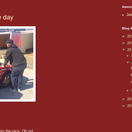
Aweso
Ja
e day
Blog A
►
20
►
20
▼
20
►
▼
►
►
20
►
20
to the race. Oh no!