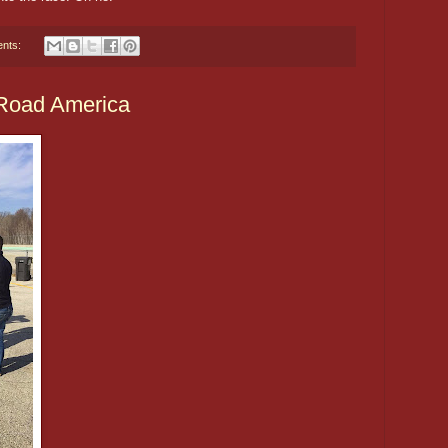
nts:
 Road America