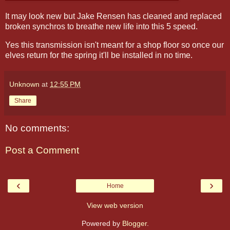
It may look new but Jake Rensen has cleaned and replaced
broken synchros to breathe new life into this 5 speed.
Yes this transmission isn't meant for a shop floor so once our
elves return for the spring it'll be installed in no time.
Unknown
at
12:55 PM
Share
No comments:
Post a Comment
‹
›
Home
View web version
Powered by
Blogger
.