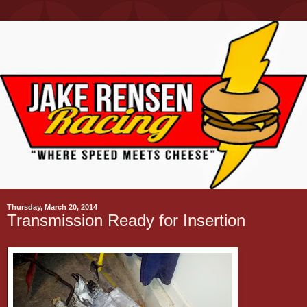
Thursday, March 20, 2014
Transmission Ready for Insertion