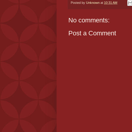
Posted by
Unknown
at
10:31 AM
No comments:
Post a Comment