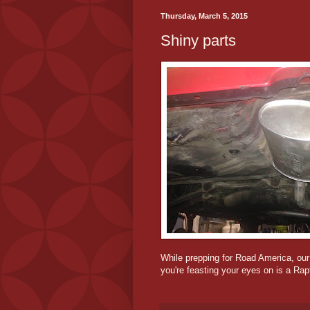
Thursday, March 5, 2015
Shiny parts
While prepping for Road America, our
you're feasting your eyes on is a Rap