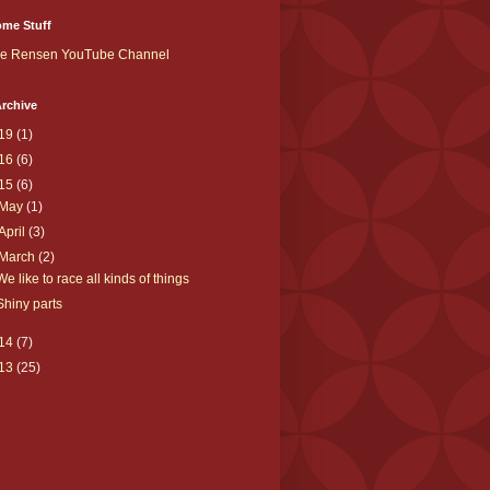
me Stuff
ke Rensen YouTube Channel
rchive
19
(1)
16
(6)
15
(6)
May
(1)
April
(3)
March
(2)
We like to race all kinds of things
Shiny parts
14
(7)
13
(25)