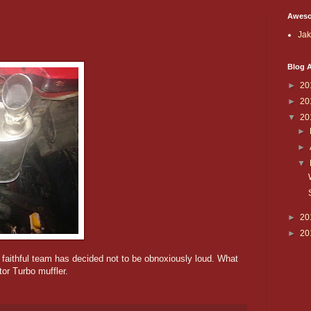
Aweso
Ja
Blog A
►
20
►
20
▼
20
►
►
▼
►
20
►
20
 faithful team has decided not to be obnoxiously loud. What
tor Turbo muffler.