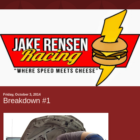
Friday, October 3, 2014
Breakdown #1