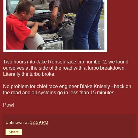
Two hours into Jake Rensen race trip number 2, we found
ourselves at the side of the road with a turbo breakdown.
Literally the turbo broke.
No problem for chief race engineer Blake Knisely - back on
the road and all systems go in less than 15 minutes.
Pow!
Unknown
at
12:39 PM
Share